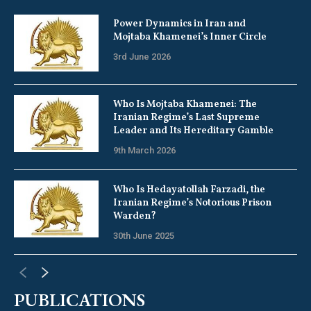
Power Dynamics in Iran and
Mojtaba Khamenei’s Inner Circle
3rd June 2026
Who Is Mojtaba Khamenei: The
Iranian Regime’s Last Supreme
Leader and Its Hereditary Gamble
9th March 2026
Who Is Hedayatollah Farzadi, the
Iranian Regime’s Notorious Prison
Warden?
30th June 2025
PUBLICATIONS