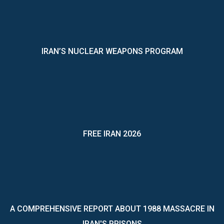
IRAN’S NUCLEAR WEAPONS PROGRAM
FREE IRAN 2026
A COMPREHENSIVE REPORT ABOUT 1988 MASSACRE IN
IRAN'S PRISONS