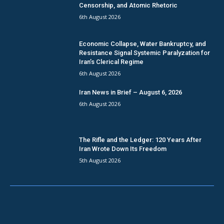
Censorship, and Atomic Rhetoric
6th August 2026
Economic Collapse, Water Bankruptcy, and
Resistance Signal Systemic Paralyzation for
Iran’s Clerical Regime
6th August 2026
Iran News in Brief – August 6, 2026
6th August 2026
The Rifle and the Ledger: 120 Years After
Iran Wrote Down Its Freedom
5th August 2026