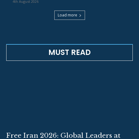
4th August 2026
Load more
MUST READ
Free Iran 2026: Global Leaders at