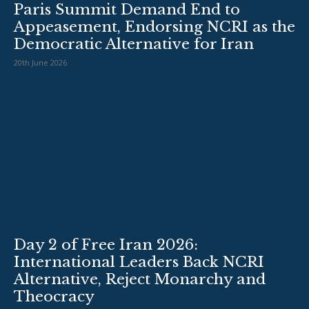
Paris Summit Demand End to
Appeasement, Endorsing NCRI as the
Democratic Alternative for Iran
20th June 2026
Day 2 of Free Iran 2026:
International Leaders Back NCRI
Alternative, Reject Monarchy and
Theocracy