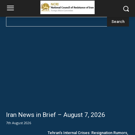
Search
Iran News in Brief – August 7, 2026
7th August 2026
Tehran’s Internal Crises: Resignation Rumors,