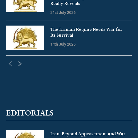
Really Reveals
21st July 2026
The Iranian Regime Needs War for
Its Survival
14th July 2026
EDITORIALS
Iran: Beyond Appeasement and War