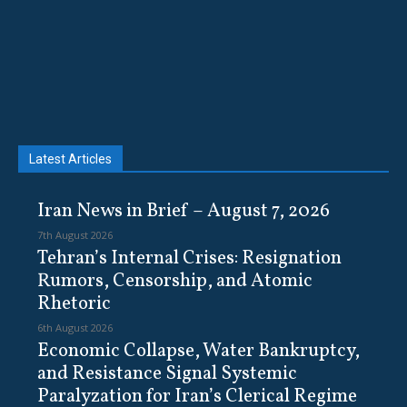
Latest Articles
Iran News in Brief – August 7, 2026
7th August 2026
Tehran’s Internal Crises: Resignation
Rumors, Censorship, and Atomic
Rhetoric
6th August 2026
Economic Collapse, Water Bankruptcy,
and Resistance Signal Systemic
Paralyzation for Iran’s Clerical Regime