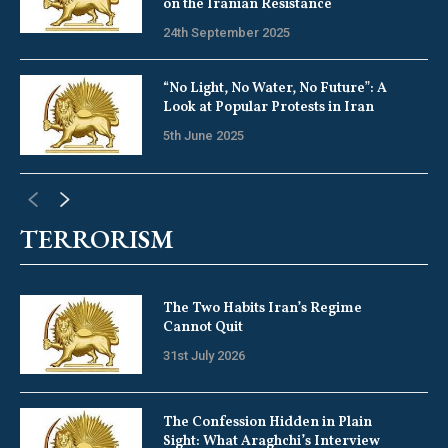
on the Iranian Resistance
24th September 2025
“No Light, No Water, No Future”: A
Look at Popular Protests in Iran
5th June 2025
TERRORISM
The Two Habits Iran’s Regime
Cannot Quit
31st July 2026
The Confession Hidden in Plain
Sight: What Araghchi’s Interview