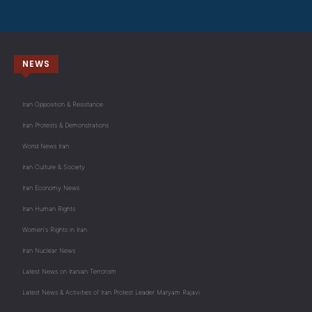
NEWS
Iran Opposition & Resistance
Iran Protests & Demonstrations
World News Iran
Iran Culture & Society
Iran Economy News
Iran Human Rights
Women's Rights in Iran
Iran Nuclear News
Latest News on Iranian Terrorism
Latest News & Activities of Iran Protest Leader Maryam Rajavi