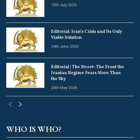
13th July 2026
Editorial: Iran’s Crisis and Its Only
Viable Solution
24th June 2026
Editorial | The Street: The Front the
Iranian Regime Fears More Than
the Sky
20th May 2026
WHO IS WHO?