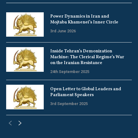
Power Dynamics in Iran and
Mojtaba Khamenei’s Inner Circle
3rd June 2026
Inside Tehran’s Demonization
Machine: The Clerical Regime’s War
on the Iranian Resistance
24th September 2025
Open Letter to Global Leaders and
Parliament Speakers
3rd September 2025