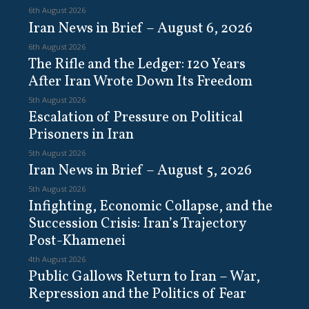
6th August 2026
Iran News in Brief – August 6, 2026
6th August 2026
The Rifle and the Ledger: 120 Years
After Iran Wrote Down Its Freedom
5th August 2026
Escalation of Pressure on Political
Prisoners in Iran
5th August 2026
Iran News in Brief – August 5, 2026
5th August 2026
Infighting, Economic Collapse, and the
Succession Crisis: Iran’s Trajectory
Post-Khamenei
4th August 2026
Public Gallows Return to Iran – War,
Repression and the Politics of Fear