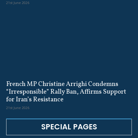
21st June 2026
French MP Christine Arrighi Condemns
“Irresponsible” Rally Ban, Affirms Support
for Iran’s Resistance
21st June 2026
SPECIAL PAGES