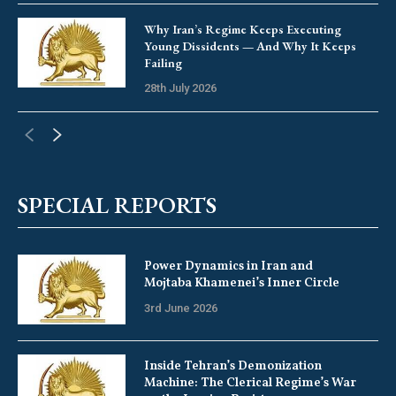
Why Iran’s Regime Keeps Executing
Young Dissidents — And Why It Keeps
Failing
28th July 2026
SPECIAL REPORTS
Power Dynamics in Iran and
Mojtaba Khamenei’s Inner Circle
3rd June 2026
Inside Tehran’s Demonization
Machine: The Clerical Regime’s War