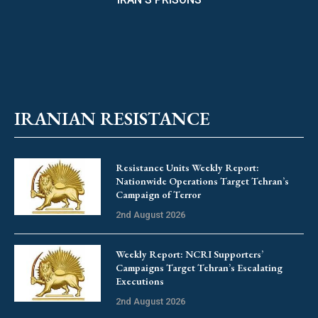
IRANIAN RESISTANCE
Resistance Units Weekly Report:
Nationwide Operations Target Tehran’s
Campaign of Terror
2nd August 2026
Weekly Report: NCRI Supporters’
Campaigns Target Tehran’s Escalating
Executions
2nd August 2026