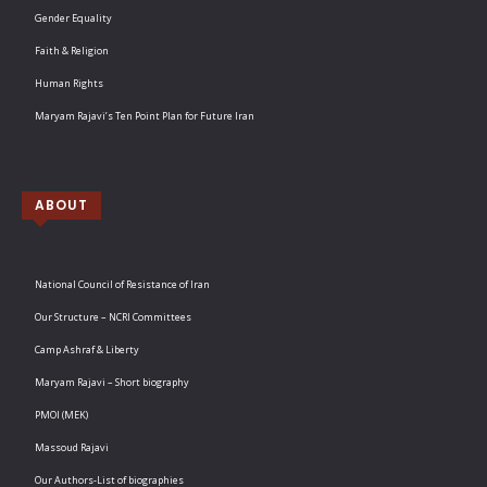
Gender Equality
Faith & Religion
Human Rights
Maryam Rajavi’s Ten Point Plan for Future Iran
ABOUT
National Council of Resistance of Iran
Our Structure – NCRI Committees
Camp Ashraf & Liberty
Maryam Rajavi – Short biography
PMOI (MEK)
Massoud Rajavi
Our Authors-List of biographies