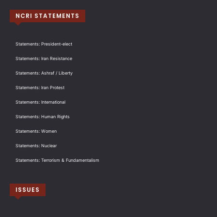
NCRI STATEMENTS
Statements: President-elect
Statements: Iran Resistance
Statements: Ashraf / Liberty
Statements: Iran Protest
Statements: International
Statements: Human Rights
Statements: Women
Statements: Nuclear
Statements: Terrorism & Fundamentalism
ISSUES